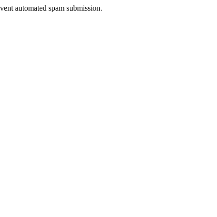
prevent automated spam submission.