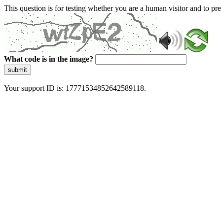
This question is for testing whether you are a human visitor and to 
What code is in the image?
submit
Your support ID is: 17771534852642589118.