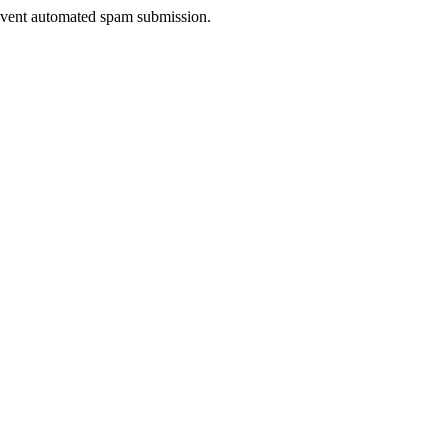
prevent automated spam submission.