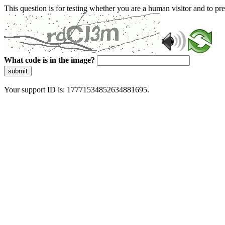
This question is for testing whether you are a human visitor and to 
What code is in the image?
submit
Your support ID is: 17771534852634881695.